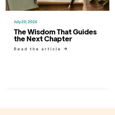
July 20, 2026
The Wisdom That Guides
the Next Chapter
Read the article