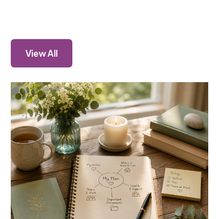
View All