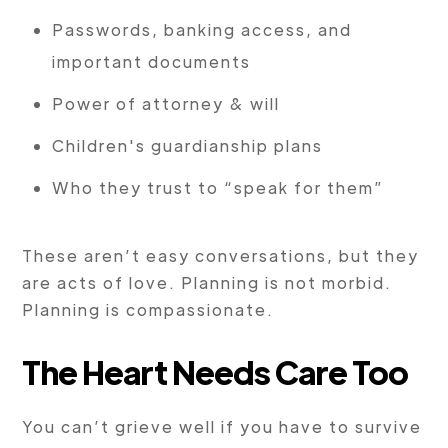
Passwords, banking access, and
important documents
Power of attorney & will
Children's guardianship plans
Who they trust to “speak for them”
These aren’t easy conversations, but they
are acts of love. Planning is not morbid.
Planning is compassionate.
The Heart Needs Care Too
You can’t grieve well if you have to survive