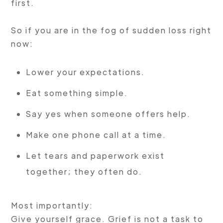
first.
So if you are in the fog of sudden loss right
now:
Lower your expectations.
Eat something simple.
Say yes when someone offers help.
Make one phone call at a time.
Let tears and paperwork exist
together; they often do.
Most importantly:
Give yourself grace. Grief is not a task to