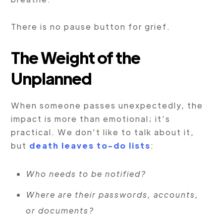
There is no pause button for grief.
The Weight of the
Unplanned
When someone passes unexpectedly, the
impact is more than emotional; it’s
practical. We don’t like to talk about it,
but
death leaves to-do lists
:
Who needs to be notified?
Where are their passwords, accounts,
or documents?