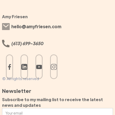
Amy Friesen
hello@amyfriesen.com
(613) 699-3650
© All rights reserved
Newsletter
Subscribe to my mailing list to receive the latest
news and updates