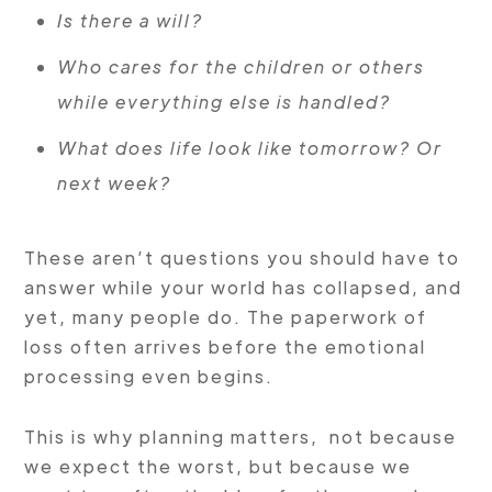
Is there a will?
Who cares for the children or others
while everything else is handled?
What does life look like tomorrow? Or
next week?
These aren’t questions you should have to
answer while your world has collapsed, and
yet, many people do. The paperwork of
loss often arrives before the emotional
processing even begins.
This is why planning matters, not because
we expect the worst, but because we