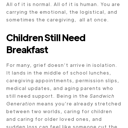
All of it is normal. All of it is human. You are
carrying the emotional, the logistical, and
sometimes the caregiving, all at once.
Children Still Need
Breakfast
For many, grief doesn’t arrive in isolation.
It lands in the middle of school lunches,
caregiving appointments, permission slips,
medical updates, and aging parents who
still need support. Being in the
Sandwich
Generation
means you’re already stretched
between two worlds, caring for children
and caring for older loved ones, and
sudden loss can feel like someone cut the