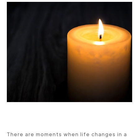
There are moments when life changes in a