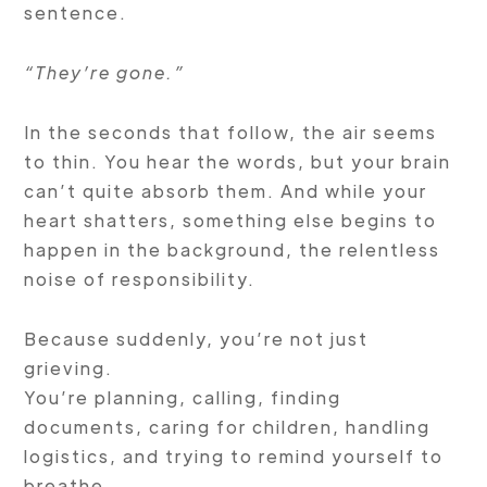
sentence.
“They’re gone.”
In the seconds that follow, the air seems
to thin. You hear the words, but your brain
can’t quite absorb them. And while your
heart shatters, something else begins to
happen in the background, the relentless
noise of responsibility.
Because suddenly, you’re not just
grieving.
You’re planning, calling, finding
documents, caring for children, handling
logistics, and trying to remind yourself to
breathe.