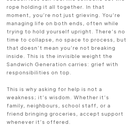
rope holding it all together. In that
moment, you’re not just grieving. You’re
managing life on both ends, often while
trying to hold yourself upright. There’s no
time to collapse, no space to process, but
that doesn’t mean you’re not breaking
inside. This is the invisible weight the
Sandwich Generation carries: grief with
responsibilities on top.
This is why asking for help is not a
weakness; it’s wisdom. Whether it’s
family, neighbours, school staff, or a
friend bringing groceries, accept support
whenever it’s offered.