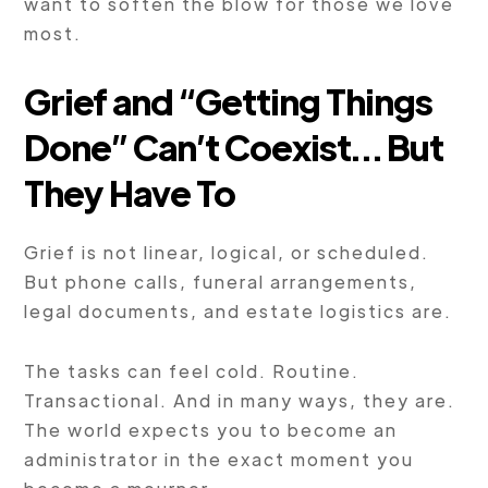
want to soften the blow for those we love
most.
Grief and “Getting Things
Done” Can’t Coexist… But
They Have To
Grief is not linear, logical, or scheduled.
But phone calls, funeral arrangements,
legal documents, and estate logistics are.
The tasks can feel cold. Routine.
Transactional. And in many ways, they are.
The world expects you to become an
administrator in the exact moment you