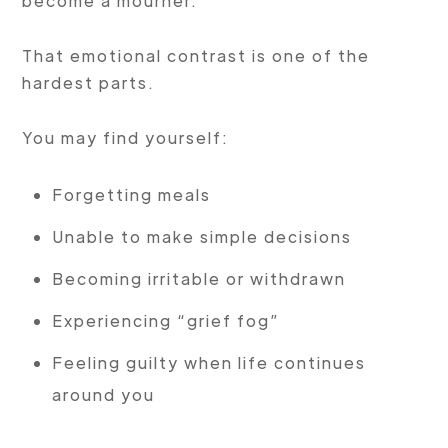
become a mourner.
That emotional contrast is one of the
hardest parts.
You may find yourself:
Forgetting meals
Unable to make simple decisions
Becoming irritable or withdrawn
Experiencing “grief fog”
Feeling guilty when life continues
around you