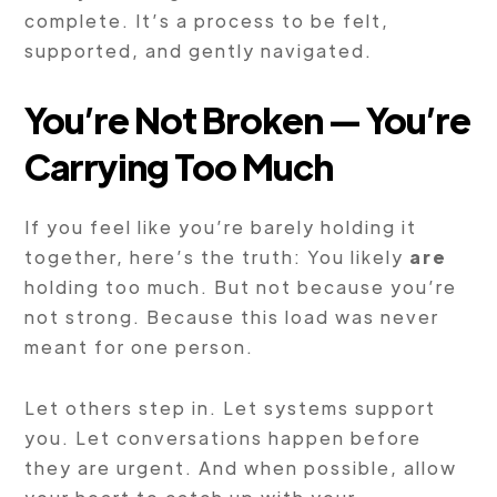
complete. It’s a process to be felt,
supported, and gently navigated.
You’re Not Broken — You’re
Carrying Too Much
If you feel like you’re barely holding it
together, here’s the truth: You likely
are
holding too much. But not because you’re
not strong. Because this load was never
meant for one person.
Let others step in. Let systems support
you. Let conversations happen before
they are urgent. And when possible, allow