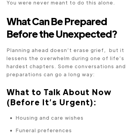
You were never meant to do this alone.
What Can Be Prepared
Before the Unexpected?
Planning ahead doesn’t erase grief, but it
lessens the overwhelm during one of life’s
hardest chapters. Some conversations and
preparations can go a long way:
What to Talk About Now
(Before It’s Urgent):
Housing and care wishes
Funeral preferences