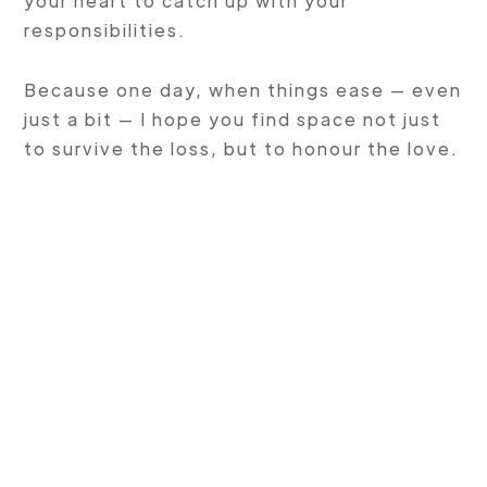
your heart to catch up with your
responsibilities.
Because one day, when things ease — even
just a bit — I hope you find space not just
to survive the loss, but to honour the love.