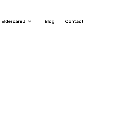
EldercareU
Blog
Contact