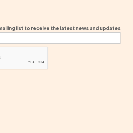
ailing list to receive the latest news and updates