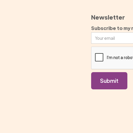
Newsletter
Subscribe to my m