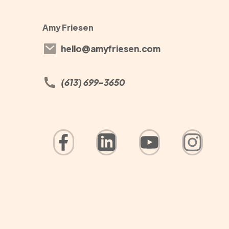
Amy Friesen
hello@amyfriesen.com
(613) 699-3650