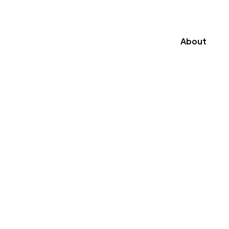
About