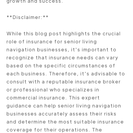
growth and success.
**Disclaimer:**
While this blog post highlights the crucial
role of insurance for senior living
navigation businesses, it's important to
recognize that insurance needs can vary
based on the specific circumstances of
each business. Therefore, it's advisable to
consult with a reputable insurance broker
or professional who specializes in
commercial insurance. This expert
guidance can help senior living navigation
businesses accurately assess their risks
and determine the most suitable insurance
coverage for their operations. The