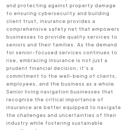
and protecting against property damage
to ensuring cybersecurity and building
client trust, insurance provides a
comprehensive safety net that empowers
businesses to provide quality services to
seniors and their families. As the demand
for senior-focused services continues to
rise, embracing insurance is not just a
prudent financial decision; it's a
commitment to the well-being of clients,
employees, and the business as a whole.
Senior living navigation businesses that
recognize the critical importance of
insurance are better equipped to navigate
the challenges and uncertainties of their
industry while fostering sustainable