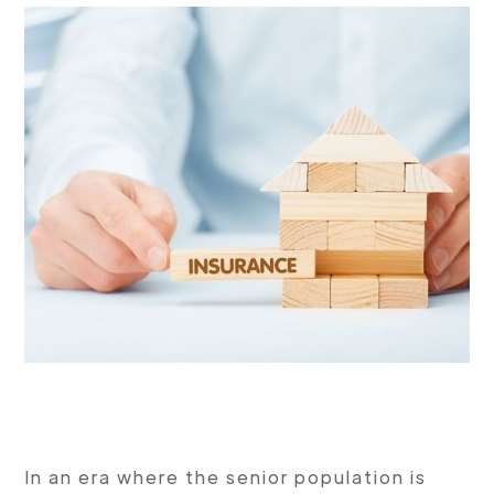
In an era where the senior population is