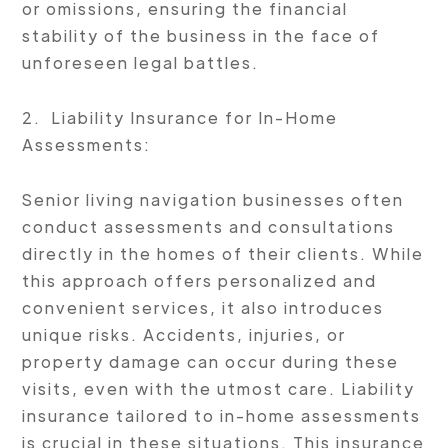
or omissions, ensuring the financial
stability of the business in the face of
unforeseen legal battles.
2. Liability Insurance for In-Home
Assessments:
Senior living navigation businesses often
conduct assessments and consultations
directly in the homes of their clients. While
this approach offers personalized and
convenient services, it also introduces
unique risks. Accidents, injuries, or
property damage can occur during these
visits, even with the utmost care. Liability
insurance tailored to in-home assessments
is crucial in these situations. This insurance