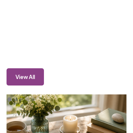
View All