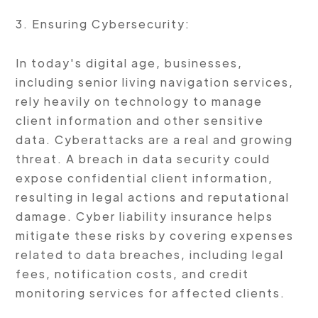
3. Ensuring Cybersecurity:
In today's digital age, businesses,
including senior living navigation services,
rely heavily on technology to manage
client information and other sensitive
data. Cyberattacks are a real and growing
threat. A breach in data security could
expose confidential client information,
resulting in legal actions and reputational
damage. Cyber liability insurance helps
mitigate these risks by covering expenses
related to data breaches, including legal
fees, notification costs, and credit
monitoring services for affected clients.