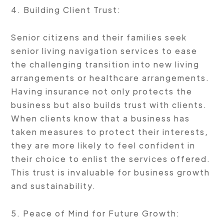
4. Building Client Trust:
Senior citizens and their families seek
senior living navigation services to ease
the challenging transition into new living
arrangements or healthcare arrangements.
Having insurance not only protects the
business but also builds trust with clients.
When clients know that a business has
taken measures to protect their interests,
they are more likely to feel confident in
their choice to enlist the services offered.
This trust is invaluable for business growth
and sustainability.
5. Peace of Mind for Future Growth: