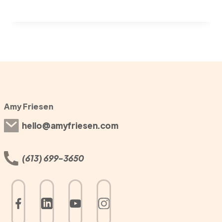
Amy Friesen
hello@amyfriesen.com
(613) 699-3650