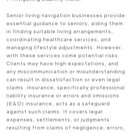
Senior living navigation businesses provide
essential guidance to seniors, aiding them
in finding suitable living arrangements,
coordinating healthcare services, and
managing lifestyle adjustments. However,
with these services come potential risks.
Clients may have high expectations, and
any miscommunication or misunderstanding
can result in dissatisfaction or even legal
claims. Insurance, specifically professional
liability insurance or errors and omissions
(E&O) insurance, acts as a safeguard
against such claims. It covers legal
expenses, settlements, or judgments
resulting from claims of negligence, errors,