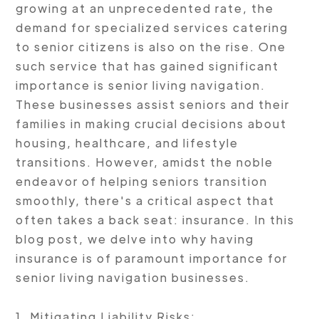
growing at an unprecedented rate, the
demand for specialized services catering
to senior citizens is also on the rise. One
such service that has gained significant
importance is senior living navigation.
These businesses assist seniors and their
families in making crucial decisions about
housing, healthcare, and lifestyle
transitions. However, amidst the noble
endeavor of helping seniors transition
smoothly, there's a critical aspect that
often takes a back seat: insurance. In this
blog post, we delve into why having
insurance is of paramount importance for
senior living navigation businesses.
1. Mitigating Liability Risks: