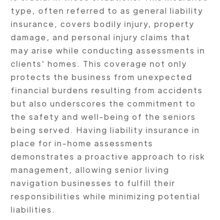
type, often referred to as general liability
insurance, covers bodily injury, property
damage, and personal injury claims that
may arise while conducting assessments in
clients' homes. This coverage not only
protects the business from unexpected
financial burdens resulting from accidents
but also underscores the commitment to
the safety and well-being of the seniors
being served. Having liability insurance in
place for in-home assessments
demonstrates a proactive approach to risk
management, allowing senior living
navigation businesses to fulfill their
responsibilities while minimizing potential
liabilities.