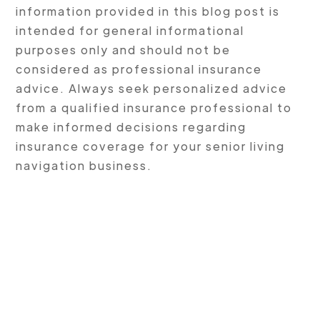
information provided in this blog post is
intended for general informational
purposes only and should not be
considered as professional insurance
advice. Always seek personalized advice
from a qualified insurance professional to
make informed decisions regarding
insurance coverage for your senior living
navigation business.