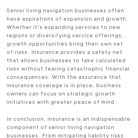
Senior living navigation businesses often
have aspirations of expansion and growth.
Whether it's expanding services to new
regions or diversifying service offerings,
growth opportunities bring their own set
of risks. Insurance provides a safety net
that allows businesses to take calculated
risks without fearing catastrophic financial
consequences. With the assurance that
insurance coverage is in place, business
owners can focus on strategic growth
initiatives with greater peace of mind.
In conclusion, insurance is an indispensable
component of senior living navigation
businesses. From mitigating liability risks