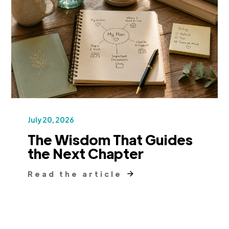
July 20, 2026
The Wisdom That Guides
the Next Chapter
Read the article