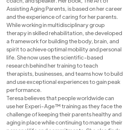
coach, and speaker. Her book, The Art of
Assisting Aging Parents, is based on her career
and the experience of caring for her parents.
While working in multidisciplinary group
therapy in skilled rehabilitation, she developed
a framework for building the body, brain, and
spirit to achieve optimal mobility and personal
life. She now uses the scientific-based
research behind her training to teach
therapists, businesses, and teams how to build
and use exceptional experiences to gain peak
performance.
Teresa believes that people worldwide can
use her Experi-Age™ training as they face the
challenge of keeping their parents healthy and
aging in place while continuing to manage their