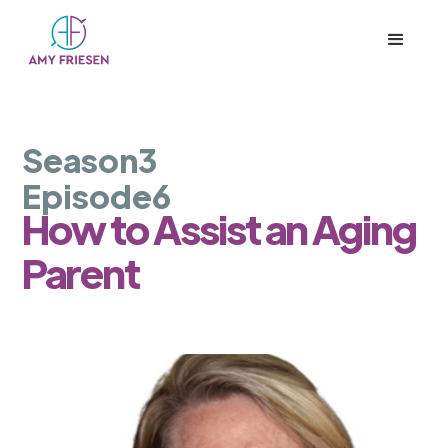
Season
3
Episode
6
How to Assist an Aging
Parent