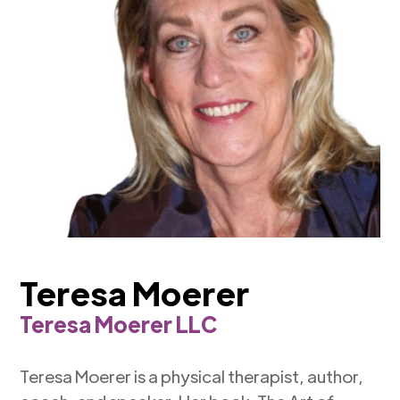
Teresa Moerer
Teresa Moerer LLC
Teresa Moerer is a physical therapist, author,