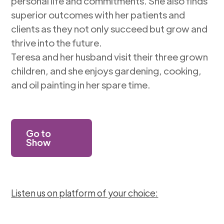
personal life and commitments. She also finds
superior outcomes with her patients and
clients as they not only succeed but grow and
thrive into the future.
Teresa and her husband visit their three grown
children, and she enjoys gardening, cooking,
and oil painting in her spare time.
Go to
Show
Listen us on platform of your choice: