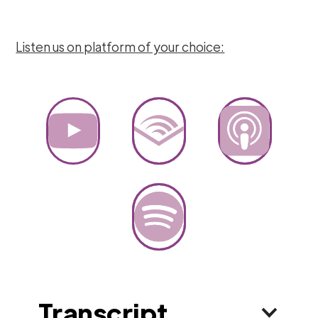
Listen us on platform of your choice:
Transcript