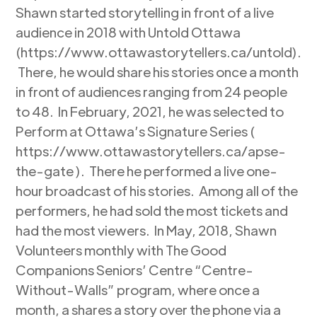
Shawn started storytelling in front of a live
audience in 2018 with Untold Ottawa
(https://www.ottawastorytellers.ca/untold).
There, he would share his stories once a month
in front of audiences ranging from 24 people
to 48. In February, 2021, he was selected to
Perform at Ottawa’s Signature Series (
https://www.ottawastorytellers.ca/apse-
the-gate ). There he performed a live one-
hour broadcast of his stories. Among all of the
performers, he had sold the most tickets and
had the most viewers. In May, 2018, Shawn
Volunteers monthly with The Good
Companions Seniors’ Centre “Centre-
Without-Walls” program, where once a
month, a shares a story over the phone via a