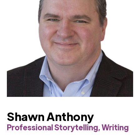
Shawn Anthony
Professional Storytelling, Writing