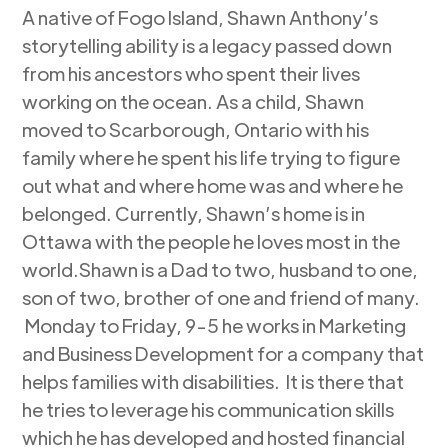
A native of Fogo Island, Shawn Anthony’s
storytelling ability is a legacy passed down
from his ancestors who spent their lives
working on the ocean. As a child, Shawn
moved to Scarborough, Ontario with his
family where he spent his life trying to figure
out what and where home was and where he
belonged. Currently, Shawn’s home is in
Ottawa with the people he loves most in the
world.Shawn is a Dad to two, husband to one,
son of two, brother of one and friend of many.
Monday to Friday, 9-5 he works in Marketing
and Business Development for a company that
helps families with disabilities. It is there that
he tries to leverage his communication skills
which he has developed and hosted financial