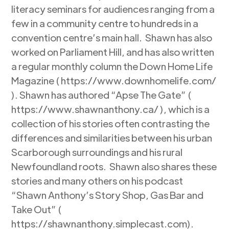
literacy seminars for audiences ranging from a
few in a community centre to hundreds in a
convention centre’s main hall. Shawn has also
worked on Parliament Hill, and has also written
a regular monthly column the Down Home Life
Magazine ( https://www.downhomelife.com/
). Shawn has authored “Apse The Gate” (
https://www.shawnanthony.ca/ ), which is a
collection of his stories often contrasting the
differences and similarities between his urban
Scarborough surroundings and his rural
Newfoundland roots. Shawn also shares these
stories and many others on his podcast
“Shawn Anthony’s Story Shop, Gas Bar and
Take Out” (
https://shawnanthony.simplecast.com).