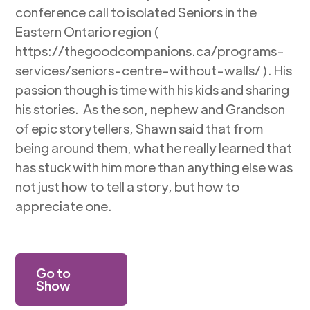
conference call to isolated Seniors in the
Eastern Ontario region (
https://thegoodcompanions.ca/programs-
services/seniors-centre-without-walls/ ). His
passion though is time with his kids and sharing
his stories. As the son, nephew and Grandson
of epic storytellers, Shawn said that from
being around them, what he really learned that
has stuck with him more than anything else was
not just how to tell a story, but how to
appreciate one.
Go to
Show