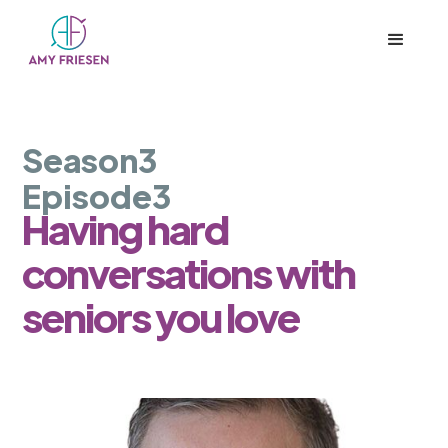
Season
3
Episode
3
Having hard
conversations with
seniors you love